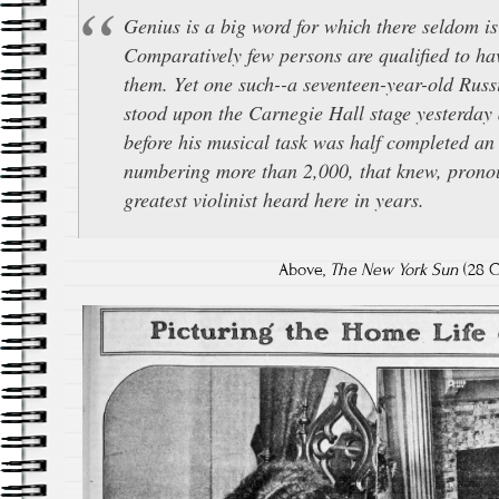
Genius is a big word for which there seldom is
Comparatively few persons are qualified to hav
them. Yet one such--a seventeen-year-old Russ
stood upon the Carnegie Hall stage yesterday
before his musical task was half completed an
numbering more than 2,000, that knew, prono
greatest violinist heard here in years.
Above,
The New York Sun
(28 