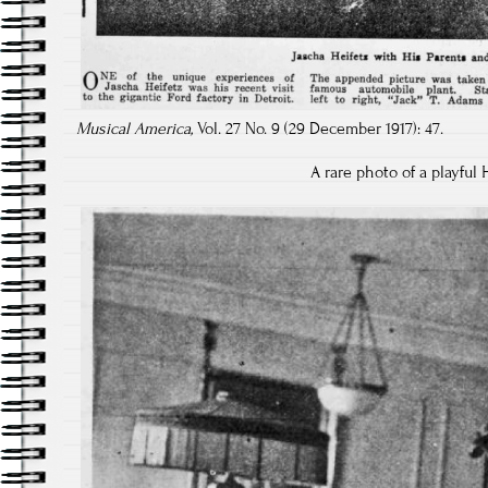
Musical America,
Vol. 27 No. 9 (29 December 1917): 47.
A rare photo of a playful 