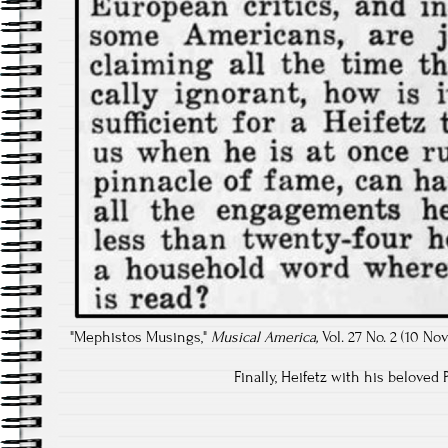
"Mephistos Musings,"
Musical America,
Vol. 27 No. 2 (10 No
Finally, Heifetz with his beloved 