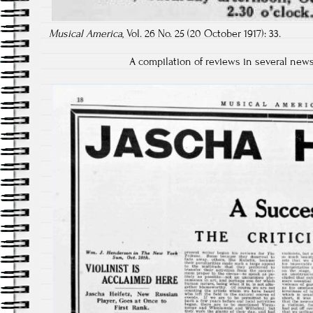
Musical America
, Vol. 26 No. 25 (20 October 1917): 33.
A compilation of reviews in several new