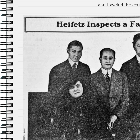
... and traveled the cou