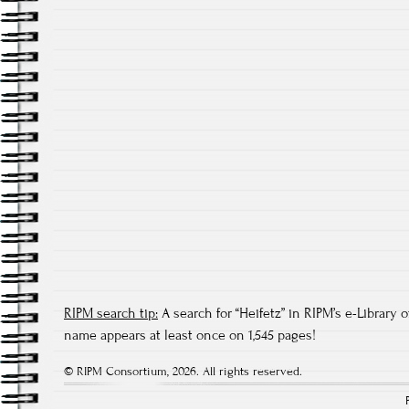
RIPM search tip:
A search for “Heifetz” in RIPM’s e-Library o
name appears at least once on 1,545 pages!
© RIPM Consortium, 2026. All rights reserved.