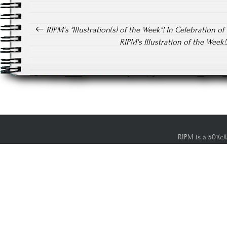
Post navigation
RIPM's "Illustration(s) of the Week"! In Celebration of 
RIPM's Illustration of the Wee
RIPM is a 501(c)