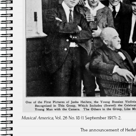
Musical America
, Vol. 26 No. 18 (1 September 1917): 2.
The announcement of Heifet