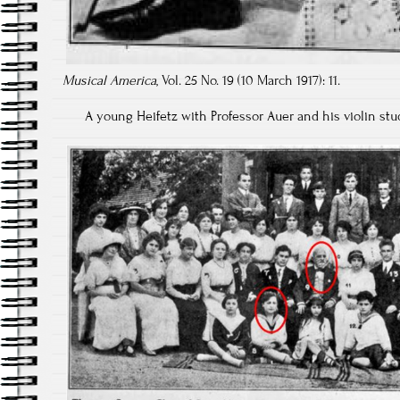
Musical America
, Vol. 25 No. 19 (10 March 1917): 11.
A young Heifetz with Professor Auer and his violin st