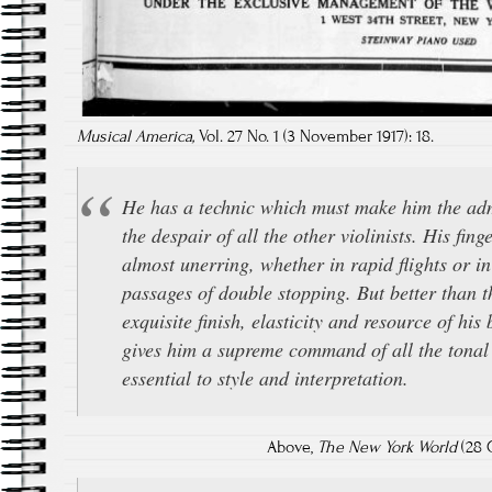
Musical America,
Vol. 27 No. 1 (3 November 1917): 18.
He has a technic which must make him the ad
the despair of all the other violinists. His fing
almost unerring, whether in rapid flights or in
passages of double stopping. But better than th
exquisite finish, elasticity and resource of hi
gives him a supreme command of all the tonal
essential to style and interpretation.
Above,
The New York World
(28 