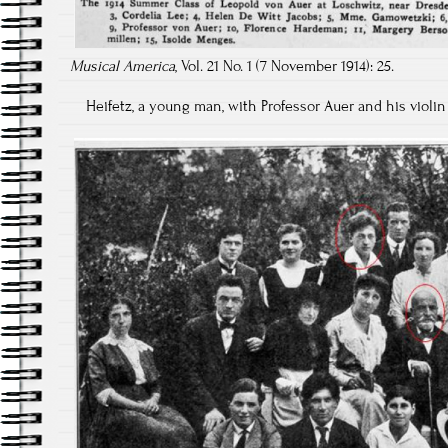
Musical America
, Vol. 21 No. 1 (7 November 1914): 25.
Heifetz, a young man, with Professor Auer and his violin 