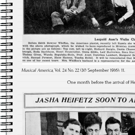
Musical America
, Vol. 24 No. 22 (30 September 1916): 11.
One month before the arrival of He