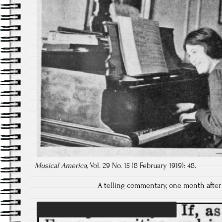
Musical America,
Vol. 29 No. 15 (8 February 1919): 48.
A telling commentary, one month after