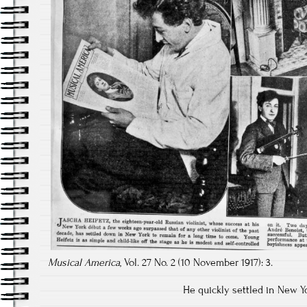
Musical America
, Vol. 27 No. 2 (10 November 1917): 3.
He quickly settled in New Yor