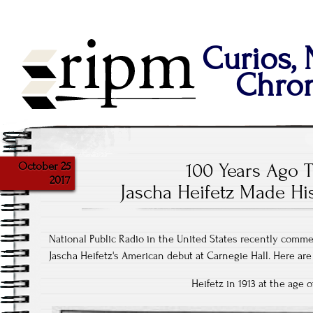
Curios,
Chron
October 25
100 Years Ago T
2017
Jascha Heifetz Made H
National Public Radio in the United States recently comm
Jascha Heifetz's American debut at Carnegie Hall. Here ar
Heifetz in 1913 at the age o