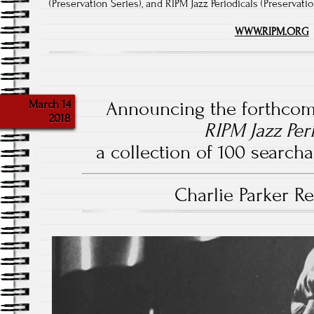
(Preservation Series), and RIPM Jazz Periodicals (Preservati
WWW.RIPM.ORG
March 14
Announcing the forthcom
2018
RIPM Jazz Per
a collection of 100 searchab
Charlie Parker 