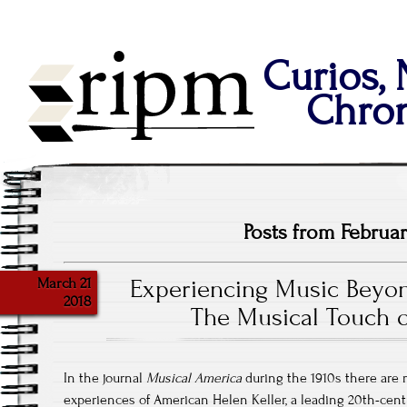
Curios,
Chron
Posts from Februar
March 21
Experiencing Music Beyon
2018
The Musical Touch o
In the journal
Musical America
during the 1910s there are 
experiences of American Helen Keller, a leading 20th-century