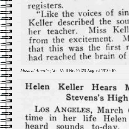
Musical America
, Vol. XVIII No. 16 (23 August 1913): 10.