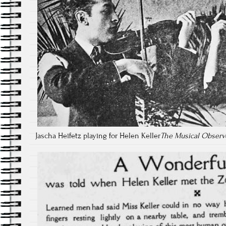
Jascha Heifetz playing for Helen Keller
The Musical Observ