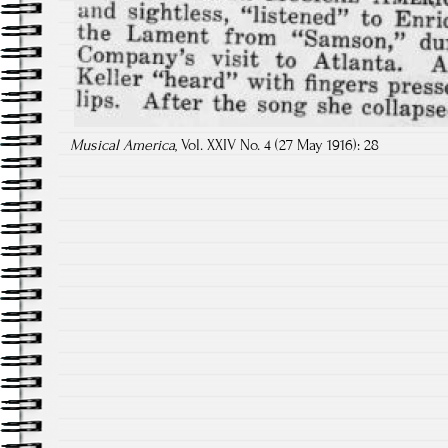
Musical America
, Vol. XXIV No. 4 (27 May 1916): 28