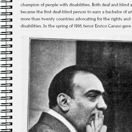
champion of people with disabilities. Both deaf and blind as
became the first deaf-blind person to earn a bachelor of a
more than twenty countries advocating for the rights and 
disabilities. In the spring of 1916, tenor Enrico Caruso gave