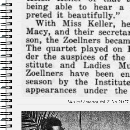
Musical America
, Vol. 21 No. 21 (2