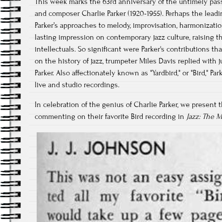
This week marks the 63rd anniversary of the untimely pass
and composer Charlie Parker (1920-1955). Perhaps the lead
Parker’s approaches to melody, improvisation, harmonizati
lasting impression on contemporary jazz culture, raising the 
intellectuals. So significant were Parker's contributions
on the history of jazz, trumpeter Miles Davis replied with 
Parker. Also affectionately known as "Yardbird," or "Bird," Pa
live and studio recordings.
In celebration of the genius of Charlie Parker, we present t
commenting on their favorite Bird recording in
Jazz: The 