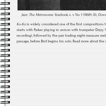
Jazz: The Metronome Yearbook,
s. v. No. 1 (1956): 81;
Down
Ko-Ko
is widely considered one of the first compositions 
starts with Parker playing in unison with trumpeter Dizzy G
recording), followed by the pair trading eight-measure mel
passage, before Bird begins his solo. Read more about the 