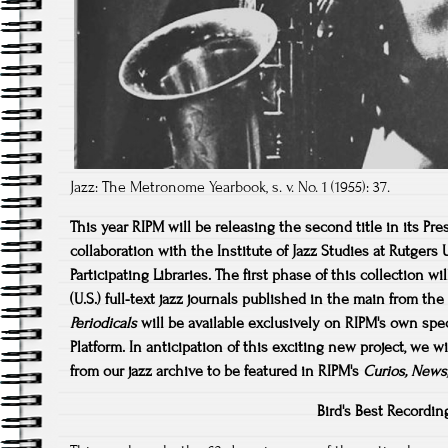
Jazz: The Metronome Yearbook, s. v. No. 1 (1955): 37.
This year RIPM will be releasing the second title in its Pre
collaboration with the Institute of Jazz Studies at Rutgers
Participating Libraries. The first phase of this collection 
(U.S.) full-text jazz journals published in the main from t
Periodicals
will be available exclusively on RIPM's own spe
Platform. In anticipation of this exciting new project, we
wi
from our jazz archive to be featured in RIPM's
Curios, News
Bird's Best Recordin