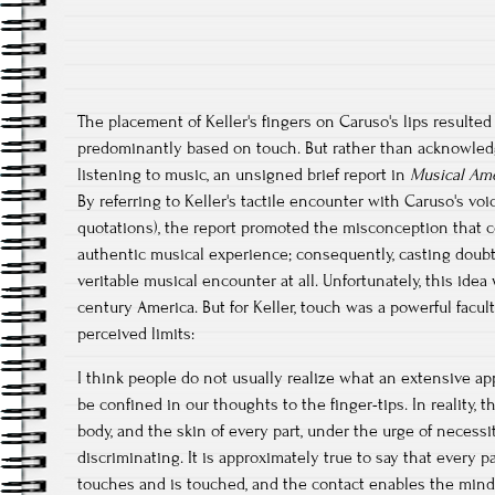
The placement of Keller's fingers on Caruso's lips resulted
predominantly based on touch. But rather than acknowledg
listening to music, an unsigned brief report in
Musical Am
By referring to Keller's tactile encounter with Caruso's voi
quotations), the report promoted the misconception that c
authentic musical experience; consequently, casting doub
veritable musical encounter at all. Unfortunately, this idea
century America. But for Keller, touch was a powerful facul
perceived limits:
I think people do not usually realize what an extensive appa
be confined in our thoughts to the finger-tips. In reality,
body, and the skin of every part, under the urge of necessi
discriminating. It is approximately true to say that every pa
touches and is touched, and the contact enables the mind