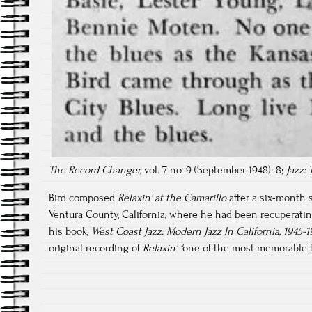
The Record Changer,
vol. 7 no. 9 (September 1948): 8;
Jazz:
Bird composed
Relaxin' at the Camarillo
after a six-month 
Ventura County, California, where he had been recuperatin
his book,
West Coast Jazz: Modern Jazz In California, 1945-
original recording of
Relaxin' "
one of the most memorable fro