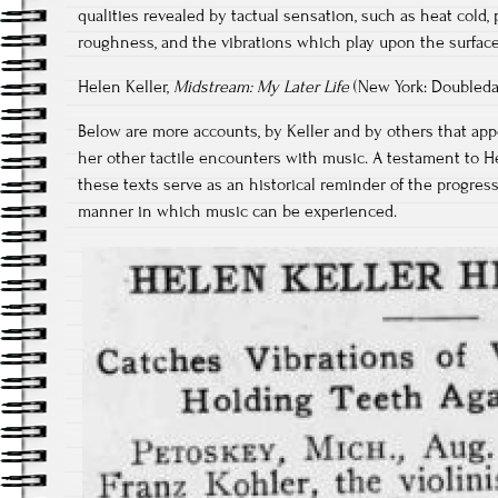
qualities revealed by tactual sensation, such as heat cold, 
roughness, and the vibrations which play upon the surface
Helen Keller,
Midstream: My Later Life
(New York: Doubleday
Below are more accounts, by Keller and by others that app
her other tactile encounters with music. A testament to He
these texts serve as an historical reminder of the progre
manner in which music can be experienced.