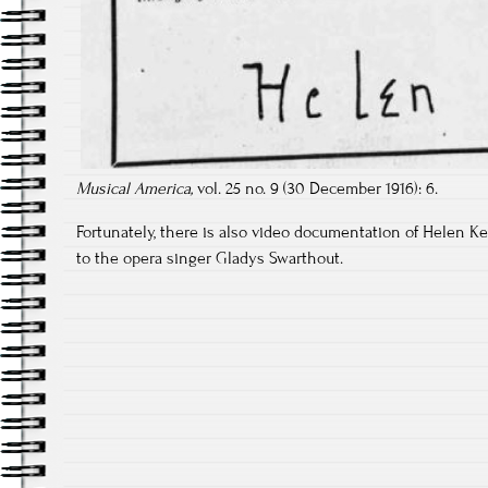
Musical America,
vol. 25 no. 9 (30 December 1916): 6.
Fortunately, there is also video documentation of Helen Kel
to the opera singer Gladys Swarthout.