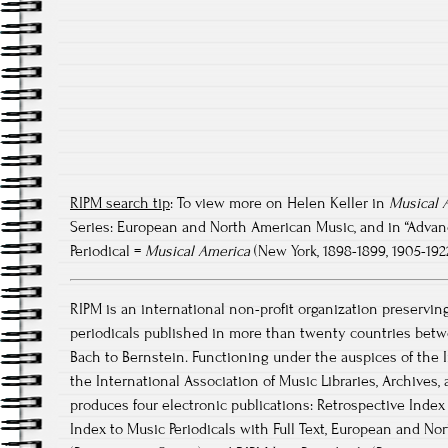
RIPM search tip
: To view more on Helen Keller in
Musical 
Series: European and North American Music, and in “Advanced
Periodical =
Musical America
(New York, 1898-1899, 1905-192
RIPM is an international non-profit organization preservin
periodicals published in more than twenty countries betw
Bach to Bernstein. Functioning under the auspices of the I
the International Association of Music Libraries, Archive
produces four electronic publications: Retrospective Index 
Index to Music Periodicals with Full Text, European and No