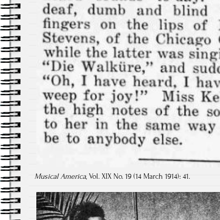
Musical America
, Vol. XIX No. 19 (14 March 1914): 41.