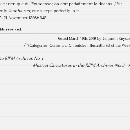
que : rien que du
Tannhäuser
, on dort parfaitement là-dedans. / Sir,
 only
Tannhäuser
, one sleeps perfectly in it.
082 (21 November 1863): 348.
hts reserved.
Posted March 19th, 2019 by Benjamin Knysa
Categories:
Curios and Chronicles
|
Illustration(s) of the Wee
he RIPM Archives No. 1
Musical Caricatures in the RIPM Archives No. 3