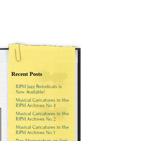
Recent Posts
RIPM Jazz Periodicals is
Now Available!
Musical Caricatures in the
RIPM Archives No. 3
Musical Caricatures in the
RIPM Archives No. 2
Musical Caricatures in the
RIPM Archives No. 1
Dan Morgenstern on Jazz