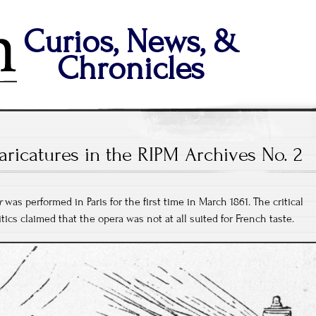
Curios, News, &
Chronicles
aricatures in the RIPM Archives No. 2
r
was performed in Paris for the first time in March 1861. The critical
ics claimed that the opera was not at all suited for French taste.