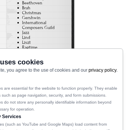
Beethoven
Brah
Christmas
Gershwin
International
Composers Guild
Jazz
Lind
Liszt
Ragtime
Rhapsody In Blue
Schumann
 uses cookies
The Baton
Tristan und Isolde
ite, you agree to the use of cookies and our
privacy policy
.
Varese
von Bulow
Wagner
s are essential for the website to function properly. They enable
s such as page navigation, security, and form submissions.
Links
s do not store any personally identifiable information beyond
ssary for operation.
Privacy Policy
y Services
ripm.org
ripmjazz.org
es (such as YouTube and Google Maps) load content from