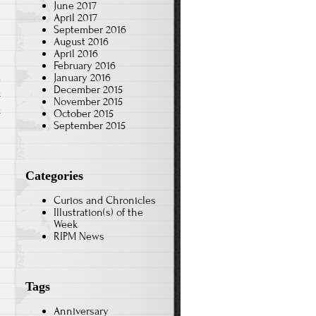
June 2017
April 2017
September 2016
August 2016
April 2016
February 2016
January 2016
December 2015
k
November 2015
k
October 2015
September 2015
Categories
Curios and Chronicles
Illustration(s) of the
Week
RIPM News
Tags
Anniversary