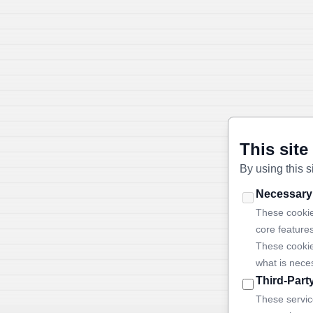
This site
By using this s
Necessary
These cookie
core feature
These cookie
what is nece
Third-Part
These servic