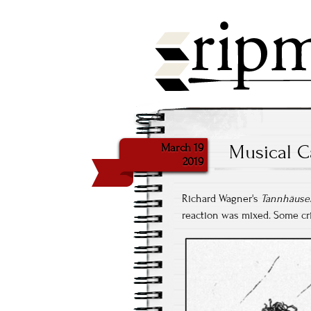
March 19
Musical C
2019
Richard Wagner's
Tannhäuse
reaction was mixed. Some crit