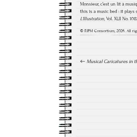
Monsieur, c’est un lit à musi
this is a music bed : it plays
L'Illustration
, Vol. XLII No. 1
© RIPM Consortium, 2026. All rig
Post navigation
Musical Caricatures in t