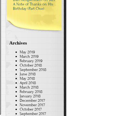
A Note of Thanks on His
Birthday (Part One)
Archives
May 2019
March 2019
February 2019
October 2018
September 2018
June 2018
May 2018
April 2018
March 2018
February 2018
January 2018
December 2017
November 2017
October 2017
September 2017