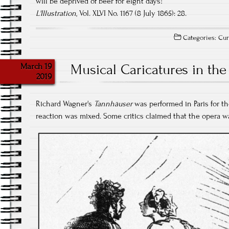
will be deprived of beer for eight days!
L'Illustration
, Vol. XLVI No. 1167 (8 July 1865): 28.
Categories:
Cur
March 19
Musical Caricatures in the
2019
Richard Wagner's
Tannhäuser
was performed in Paris for the
reaction was mixed. Some critics claimed that the opera was