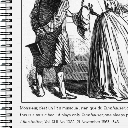
Monsieur, c’est un lit à musique : rien que du
Tannhäuser
,
this is a music bed : it plays only
Tannhäuser
, one sleeps p
L'Illustration
, Vol. XLII No. 1082 (21 November 1863): 348.