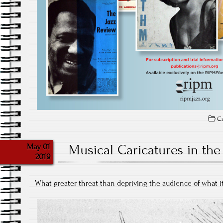
Ca
May 01
Musical Caricatures in the
2019
What greater threat than depriving the audience of what i