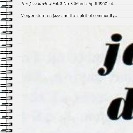
The Jazz Review,
Vol. 3 No. 3 (March-April 1960): 4.
Morgenstern on jazz and the spirit of community...