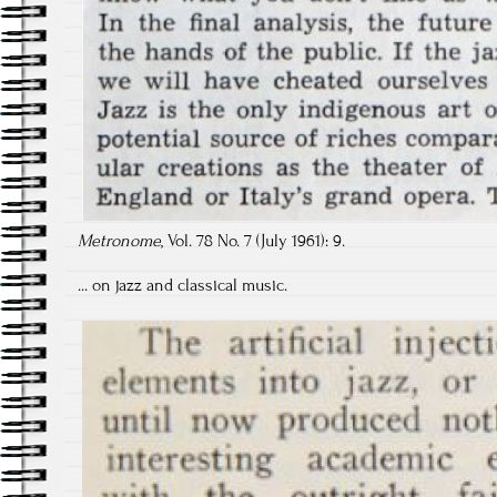
Metronome
, Vol. 78 No. 7 (July 1961): 9.
... on jazz and classical music.