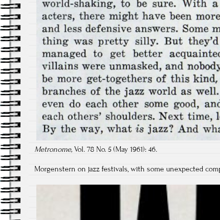
Metronome,
Vol. 78 No. 5 (May 1961): 46.
Morgenstern on jazz festivals, with some unexpected compa