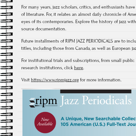
For many years, jazz scholars, critics, and enthusiasts ha
of literature. For, it relates an almost daily chronicle of A
eyes of its contemporaries. Explore the history of jazz wit
source documentation.
Future installments of RIPM JAZZ PERIODICALS are to inc
titles, including those from Canada, as well as European jaz
For institutional trials and subscriptions, from small public
research institutions, click
here
.
Visit
https://www.ripmjazz.org
for more information.