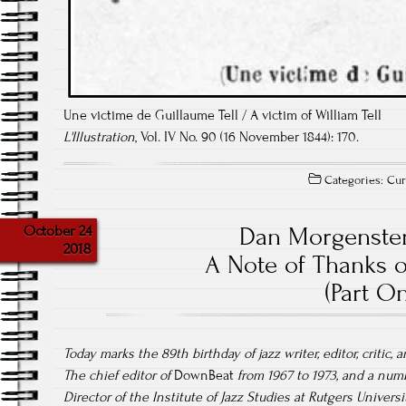
Une victime de Guillaume Tell / A victim of William Tell
L'Illustration
, Vol. IV No. 90 (16 November 1844): 170.
Categories:
Cur
October 24
Dan Morgenster
2018
A Note of Thanks o
(Part On
Today marks the 89th birthday of jazz writer, editor, critic
The chief editor of
DownBeat
from 1967 to 1973, and a numb
Director of the Institute of Jazz Studies at Rutgers Univer