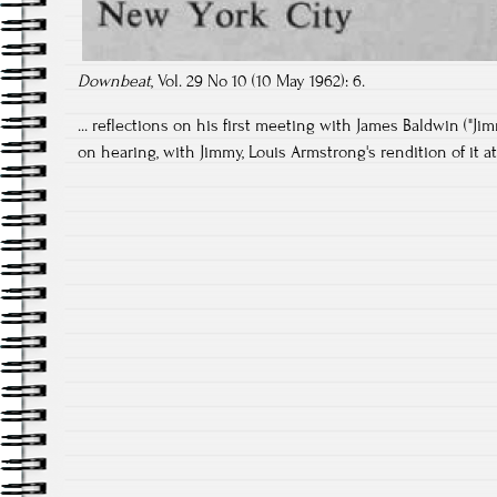
Downbeat
, Vol. 29 No 10 (10 May 1962): 6.
... reflections on his first meeting with James Baldwin ("Ji
on hearing, with Jimmy, Louis Armstrong's rendition of it at