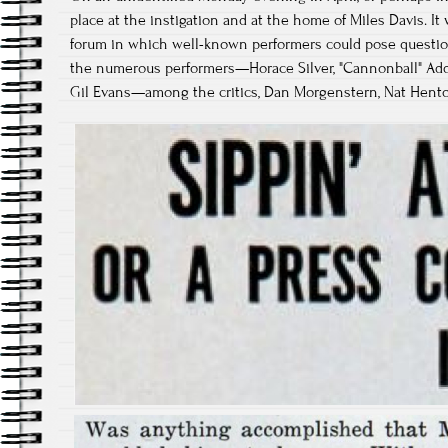
place at the instigation and at the home of Miles Davis. It
forum in which well-known performers could pose questio
the numerous performers—Horace Silver, "Cannonball" Adderl
Gil Evans—among the critics, Dan Morgenstern, Nat Hentoff,