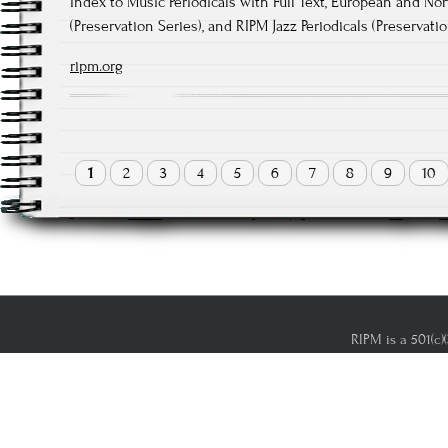
Index to Music Periodicals with Full Text, European and No
(Preservation Series), and RIPM Jazz Periodicals (Preservati
ripm.org
1
2
3
4
5
6
7
8
9
10
RIPM is a 501(c)