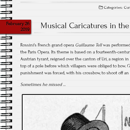
Categories:
Cur
February 26
Musical Caricatures in the
2019
Rossini's French grand opera
Guillaume Tell
was performed 
the Paris Opera. Its theme is based on a fourteenth-centu
Austrian tyrant, reigned over the canton of Uri, a region in
top of a pole before which villagers were obliged to bow. G
punishment was forced, with his crossbow, to shoot off an 
Sometimes he missed ...