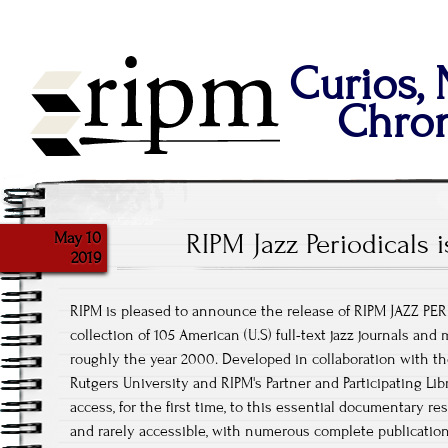
Curios,
Chron
May 10
RIPM Jazz Periodicals 
2019
RIPM is pleased to announce the release of RIPM JAZZ PER
collection of 105 American (U.S) full-text jazz journals an
roughly the year 2000. Developed in collaboration with the I
Rutgers University and RIPM's Partner and Participating Li
access, for the first time, to this essential documentary res
and rarely accessible, with numerous complete publicatio