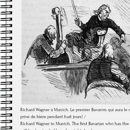
Richard Wagner à Munich. Le premier Bavarois qui aura le 
privé de bière pendant huit jours! /
Richard Wagner in Munich. The first Bavarian who has the