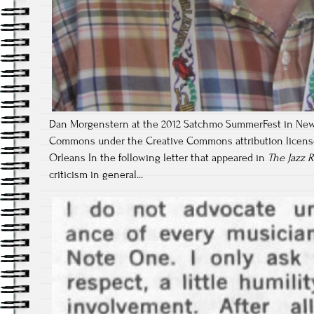
Dan Morgenstern at the 2012 Satchmo SummerFest in New
Commons under the Creative Commons attribution license;
Orleans In the following letter that appeared in
The Jazz 
criticism in general...