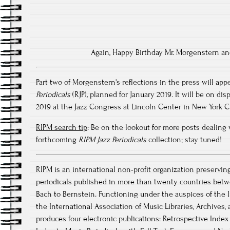
Again, Happy Birthday Mr. Morgenstern a
Part two of Morgenstern's reflections in the press will app
Periodicals
(RJP)
,
planned for January 2019. It will be on disp
2019 at the Jazz Congress at Lincoln Center in New York Ci
RIPM search tip
: Be on the lookout for more posts dealing 
forthcoming
RIPM Jazz Periodicals
collection; stay tuned!
RIPM is an international non-profit organization preservin
periodicals published in more than twenty countries betw
Bach to Bernstein. Functioning under the auspices of the I
the International Association of Music Libraries, Archive
produces four electronic publications: Retrospective Index 