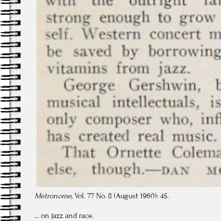
Metronome,
Vol. 77 No. 8 (August 1960): 45.
... on jazz and race.