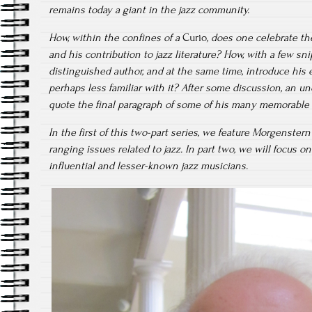
remains today a giant in the jazz community.
How, within the confines of a
Curio
, does one celebrate th
and his contribution to jazz literature? How, with a few sn
distinguished author, and at the same time, introduce his 
perhaps less familiar with it? After some discussion, an uno
quote the final paragraph of some of his many memorable a
In the first of this two-part series, we feature Morgenster
ranging issues related to jazz. In part two, we will focus o
influential and lesser-known jazz musicians.