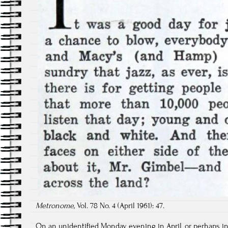
Metronome,
Vol. 78 No. 4 (April 1961): 47.
On an unidentified Monday evening in April, or perhaps in