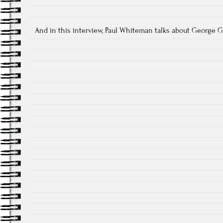
And in this interview, Paul Whiteman talks about George 