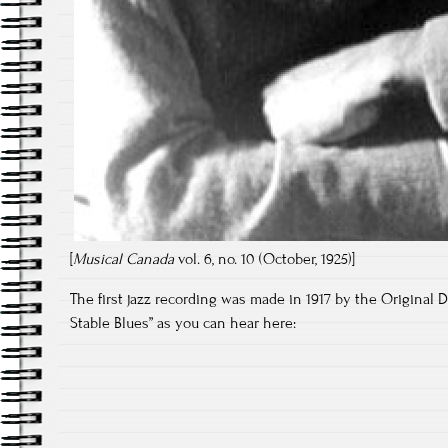
[
Musical Canada
vol. 6, no. 10 (October, 1925)]
The first jazz recording was made in 1917 by the Original D
Stable Blues” as you can hear here: