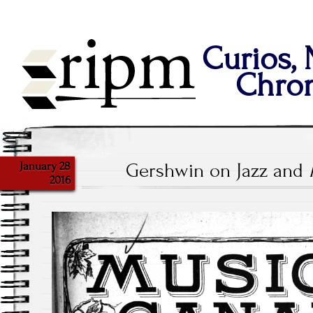
Curios,
Chron
January 28
Gershwin on Jazz and
2016