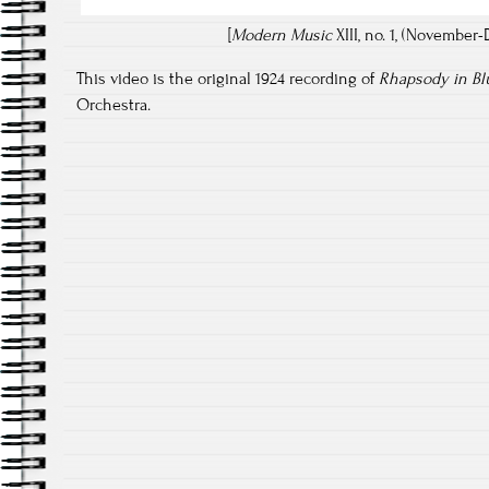
[
Modern Music
XIII, no. 1, (November-
This video is the original 1924 recording of
Rhapsody in Bl
Orchestra.