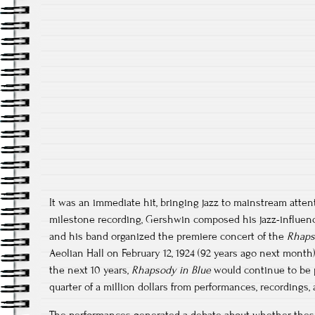
It was an immediate hit, bringing jazz to mainstream atten
milestone recording, Gershwin composed his jazz-influe
and his band organized the premiere concert of the
Rhaps
Aeolian Hall on February 12, 1924 (92 years ago next month
the next 10 years,
Rhapsody in Blue
would continue to be 
quarter of a million dollars from performances, recordings, 