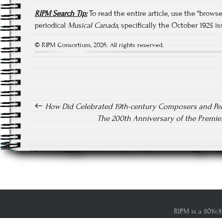
RIPM Search Tip:
To read the entire article, use the “brow
periodical
Musical Canada
, specifically the October 1925 is
© RIPM Consortium, 2026. All rights reserved.
Post navigation
How Did Celebrated 19th-century Composers and Pe
The 200th Anniversary of the Premier
RIPM is a 501(c)