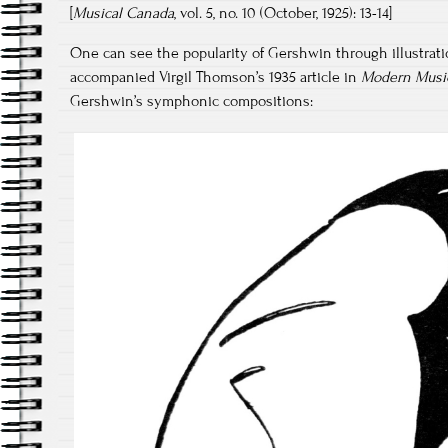
[
Musical Canada
, vol. 5, no. 10 (October, 1925): 13-14]
One can see the popularity of Gershwin through illustratio
accompanied Virgil Thomson’s 1935 article in
Modern Musi
Gershwin’s symphonic compositions: