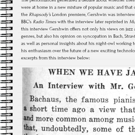
The performances generated a debate about whether thes
were at home in a new mixture of popular music and that o
the
Rhapsody’s
London premiere, Gershwin was interviewe
BBC’s
Radio Times
with the interview later reprinted in
Mu
this interview Gershwin offers not only his views on jazz
genres, but also his opinion on syncopation in Bach, Stra
as well as personal insights about his night-owl working 
his enthusiasm over the future of a new exciting technology:
excerpts from this interview below: