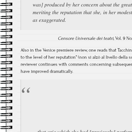
was] produced by her concern about the great
meriting the reputation that she, in her modes
as exaggerated.
Censore Universale dei teatri,
Vol. 9 No.
Also in the Venice premiere review, one reads that Tacchina
to the level of her reputation” (non si alzò al livello della s
reviewer continues with comments concerning subsequent
have improved dramatically.
…that aria which she had [previously] perfor