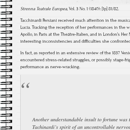
Strenna Teatrale Europea,
Vol. 3 No. 1 (1840): [1p] 81/82.
Tacchinardi Persiani received much attention in the musical
Lucia. Tracking the reception of her performances in the w
Apollo, in Paris at the Théâtre-Italien, and in London’s Her
interesting inconsistencies and difficulties she confront
In fact, as reported in an extensive review of the 1837 Ve
encountered stress-related struggles, or possibly stage-frigh
performance as nerve-wracking.
Another understandable insult to fortune was 
Tachinardi’s spirit of an uncontrollable nerv