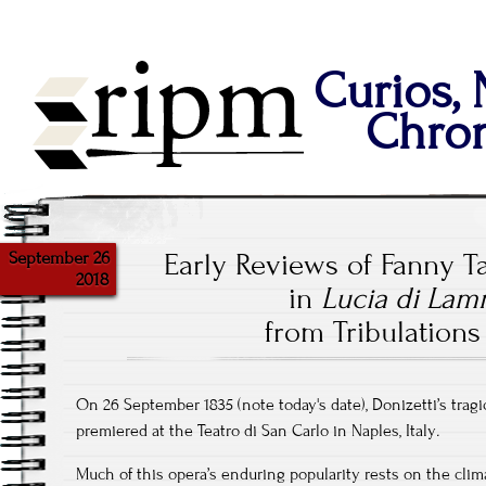
Curios,
Chron
September 26
Early Reviews of Fanny T
2018
in
Lucia di La
from Tribulations
On 26 September 1835 (note today's date), Donizetti’s trag
premiered at the Teatro di San Carlo in Naples, Italy
.
Much of this opera’s enduring popularity rests on the climax