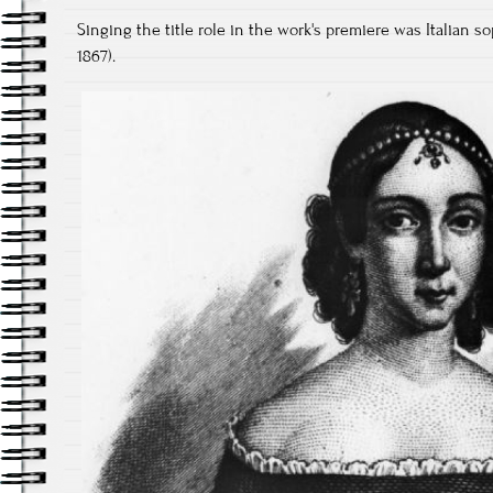
Singing the title role in the work's premiere was Italian s
1867).