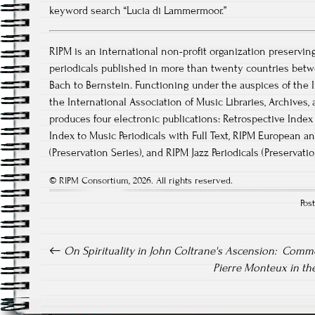
keyword search “Lucia di Lammermoor.”
RIPM is an international non-profit organization preservin
periodicals published in more than twenty countries betw
Bach to Bernstein. Functioning under the auspices of the I
the International Association of Music Libraries, Archive
produces four electronic publications: Retrospective Index 
Index to Music Periodicals with Full Text, RIPM European a
(Preservation Series), and RIPM Jazz Periodicals (Preservati
© RIPM Consortium, 2026. All rights reserved.
Pos
Post navigation
On Spirituality in John Coltrane's Ascension: Comm
Pierre Monteux in th