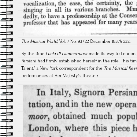
The Musical World,
Vol. 7 No. 93 (22 December 1837): 232.
By the time
Lucia di Lammermoor
made its way to London, 
Persiani had firmly established herself in the role. This time
Talent,” a New York correspondent for the
The Musical Rev
performances at Her Majesty’s Theater: