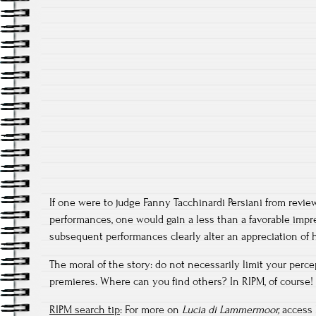
If one were to judge Fanny Tacchinardi Persiani from review
performances, one would gain a less than a favorable impr
subsequent performances clearly alter an appreciation of h
The moral of the story: do not necessarily limit your percep
premieres. Where can you find others? In RIPM, of course!
RIPM search tip
: For more on
Lucia di Lammermoor,
access