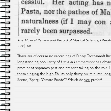
The Musical Review and Record of Musical Science, Literatu
1838): 60.
There are of course no recordings of Fanny Tacchinardi Per
longstanding popularity of
Lucia di Lammermoor
has obvio
prominent sopranos past and present taking on the role. H
them singing the high Eb (its only thirty-six minutes long.
Scene, “Spargi D’amaro Pianto”? Which do
you
prefer?