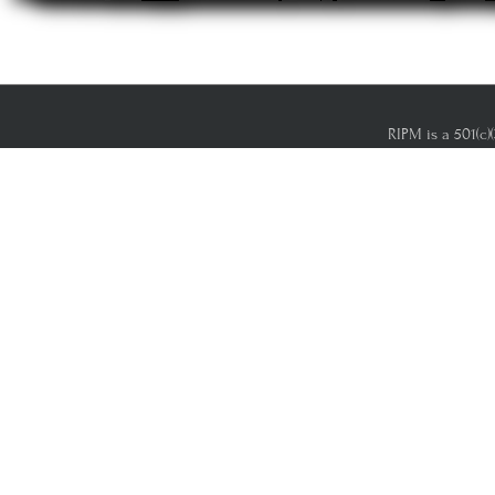
RIPM is a 501(c)