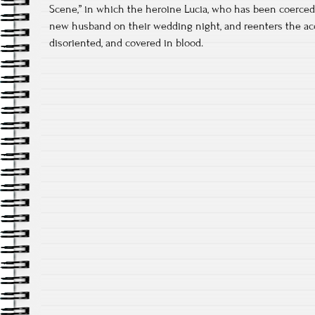
Scene,” in which the heroine Lucia, who has been coerced 
new husband on their wedding night, and reenters the acc
disoriented, and covered in blood.