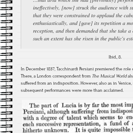
ineffectively, [now] struck the audience with s
that they were constrained to applaud the cab
enthusiastically, and [gave] its repetition a m
reception, and then demanded that she take a c
such an extent has she risen in the public's es
Ibid., 8.
In December 1837, Tacchinardi Persiani premiered the role of
There, a London correspondent from
The Musical World
als
suffered from an indisposition. However, also as in Venice
subsequent performances were more than acclaimed.